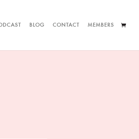
ODCAST
BLOG
CONTACT
MEMBERS