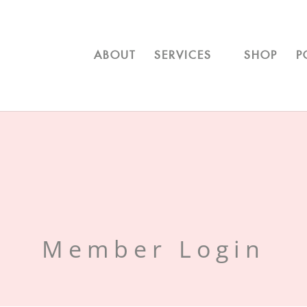
ABOUT
SERVICES
SHOP
P
Member Login