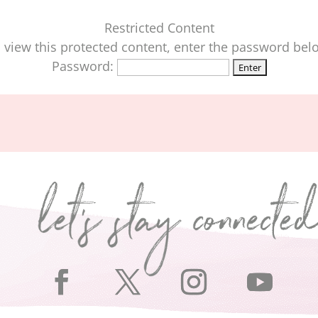
Restricted Content
 view this protected content, enter the password bel
Password: