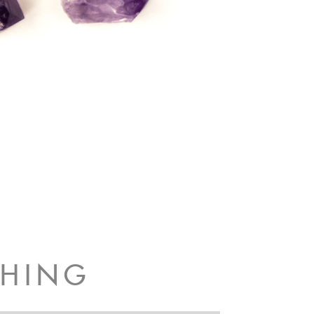
CHING