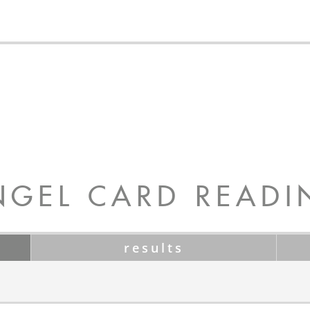
NGEL CARD READI
results