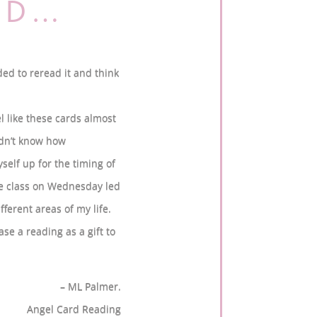
AID…
ded to reread it and think
el like these cards almost
idn’t know how
yself up for the timing of
the class on Wednesday led
fferent areas of my life.
ase a reading as a gift to
– ML Palmer.
Angel Card Reading