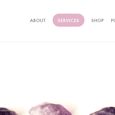
ABOUT
SERVICES
SHOP
P