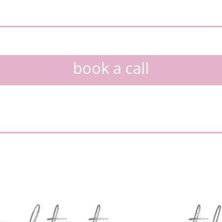
book a call