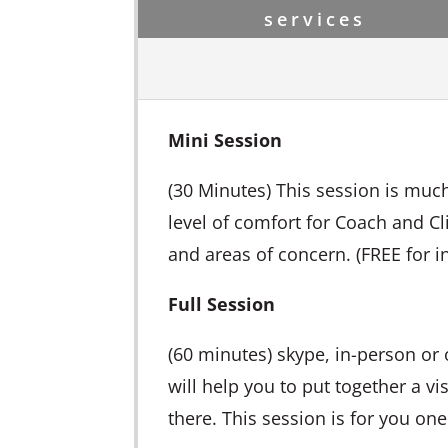
services
Mini Session
(30 Minutes) This session is much
level of comfort for Coach and Cli
and areas of concern. (FREE for ini
Full Session
(60 minutes) skype, in-person or 
will help you to put together a vi
there. This session is for you one