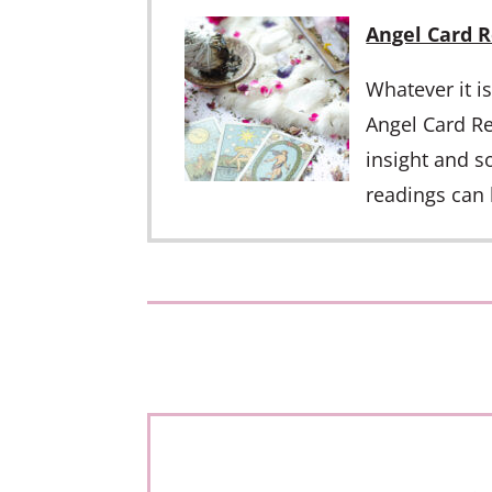
Angel Card 
Whatever it i
Angel Card Re
insight and s
readings can 