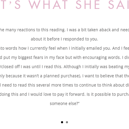
TʼS WHAT SHE S
u the many reactions to this reading. I was a bit taken aback and nee
about it before I responded to you.
t into words how I currently feel when I initially emailed you. And I fe
 put my biggest fears in my face but with encouraging words. I d
osed off I was until I read this. Although I initially was beating m
only because it wasn’t a planned purchase), I want to believe that 
ill need to read this several more times to continue to think about di
doing this and I would love to pay it forward. Is it possible to purch
someone else?”