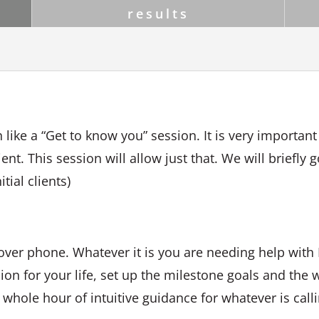
results
 like a “Get to know you” session. It is very important
ent. This session will allow just that. We will briefly 
tial clients)
over phone. Whatever it is you are needing help with I
sion for your life, set up the milestone goals and the w
 whole hour of intuitive guidance for whatever is call