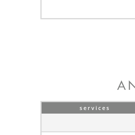
A
services