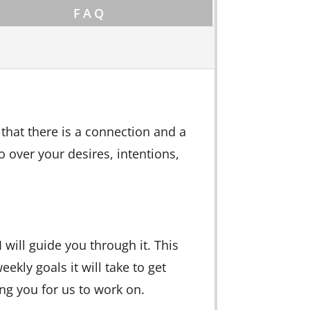
FAQ
 that there is a connection and a
go over your desires, intentions,
 will guide you through it. This
eekly goals it will take to get
ing you for us to work on.