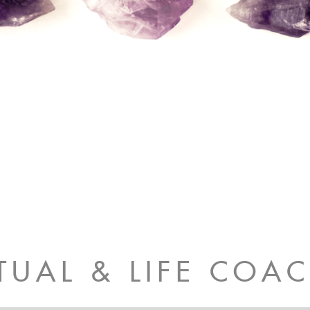
ITUAL & LIFE COA