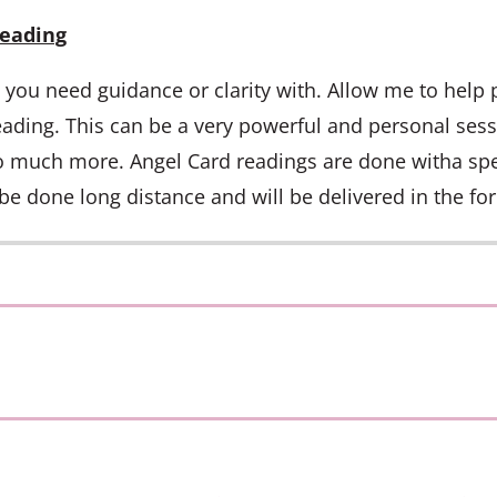
Reading
s you need guidance or clarity with. Allow me to help 
ading. This can be a very powerful and personal sess
o much more. Angel Card readings are done witha spec
be done long distance and will be delivered in the for