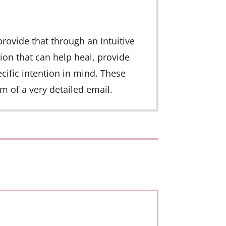
provide that through an Intuitive
ion that can help heal, provide
ific intention in mind. These
m of a very detailed email.