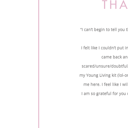
THA
“I can’t begin to tell yo
I felt like I couldn’t pu
came back and
scared/unsure/doubtful/cl
my Young Living kit (lol-
me here. I feel like I w
I am so grateful for you 