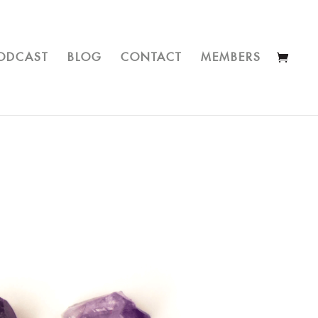
ODCAST
BLOG
CONTACT
MEMBERS