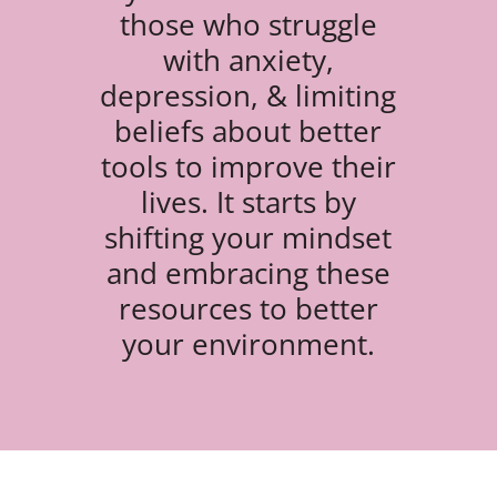
those who struggle
with anxiety,
depression, & limiting
beliefs about better
tools to improve their
lives. It starts by
shifting your mindset
and embracing these
resources to better
your environment.