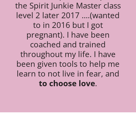
the Spirit Junkie Master class
level 2 later 2017 ….(wanted
to in 2016 but I got
pregnant). I have been
coached and trained
throughout my life. I have
been given tools to help me
learn to not live in fear, and
to choose love
.