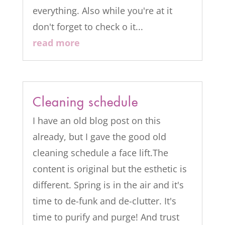
everything. Also while you're at it
don't forget to check o it...
read more
Cleaning schedule
I have an old blog post on this
already, but I gave the good old
cleaning schedule a face lift.The
content is original but the esthetic is
different. Spring is in the air and it's
time to de-funk and de-clutter. It's
time to purify and purge! And trust