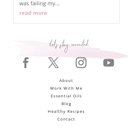
was failing my...
read more
About
Work With Me
Essential Oils
Blog
Healthy Recipes
Contact