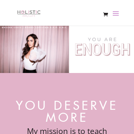
YOU DESERVE
MORE
My mission is to teach