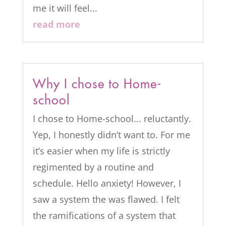
me it will feel...
read more
Why I chose to Home-
school
I chose to Home-school... reluctantly.
Yep, I honestly didn’t want to. For me
it’s easier when my life is strictly
regimented by a routine and
schedule. Hello anxiety! However, I
saw a system the was flawed. I felt
the ramifications of a system that