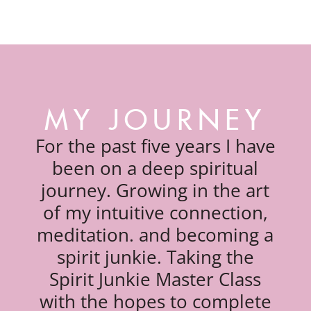
MY JOURNEY
For the past five years I have
been on a deep spiritual
journey. Growing in the art
of my intuitive connection,
meditation. and becoming a
spirit junkie. Taking the
Spirit Junkie Master Class
with the hopes to complete