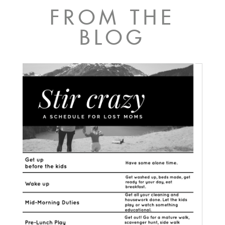
FROM THE
BLOG