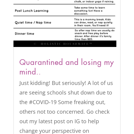
Quarantined and losing my
mind..
Just kidding! But seriously! A lot of us
are seeing schools shut down due to
the #COVID-19 Some freaking out,
others not too concerned. Go check
out my latest post on IG to help
change your perspective on