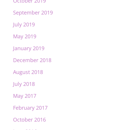
October 2019
September 2019
July 2019
May 2019
January 2019
December 2018
August 2018
July 2018
May 2017
February 2017
October 2016