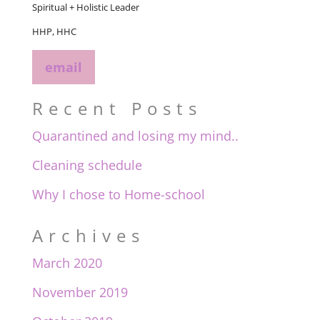
Spiritual + Holistic Leader
HHP, HHC
email
Recent Posts
Quarantined and losing my mind..
Cleaning schedule
Why I chose to Home-school
Archives
March 2020
November 2019