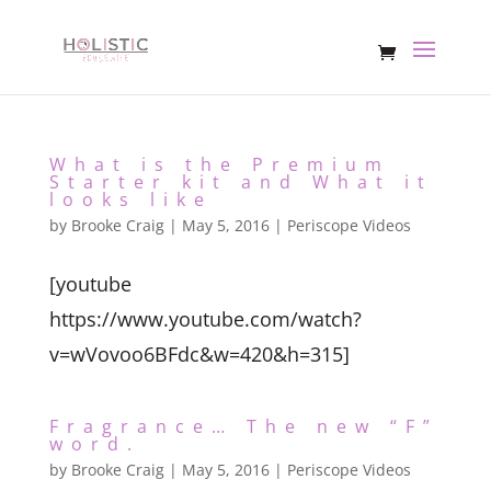
What is the Premium
Starter kit and What it
looks like
by
Brooke Craig
|
May 5, 2016
|
Periscope Videos
[youtube
https://www.youtube.com/watch?
v=wVovoo6BFdc&w=420&h=315]
Fragrance… The new “F”
word.
by
Brooke Craig
|
May 5, 2016
|
Periscope Videos