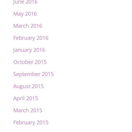
June 2016
May 2016
March 2016
February 2016
January 2016
October 2015
September 2015
August 2015
April 2015
March 2015
February 2015