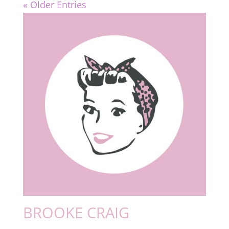
« Older Entries
BROOKE CRAIG