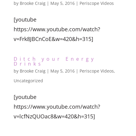
by
Brooke Craig
|
May 5, 2016
|
Periscope Videos
[youtube
https://www.youtube.com/watch?
v=Frk8JBCnCoE&w=420&h=315]
Ditch your Energy
Drinks
by
Brooke Craig
|
May 5, 2016
|
Periscope Videos
,
Uncategorized
[youtube
https://www.youtube.com/watch?
v=lcfNzQUOac8&w=420&h=315]