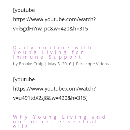
[youtube
https://www.youtube.com/watch?
v=i5gdFnYw_pc&w=420&h=315]
Daily routine with
Young Living for
Immune Support
by
Brooke Craig
|
May 5, 2016
|
Periscope Videos
[youtube
https://www.youtube.com/watch?
v=u491tdX2zJ8&w=420&h=315]
Why Young Living and
not other essential
oils