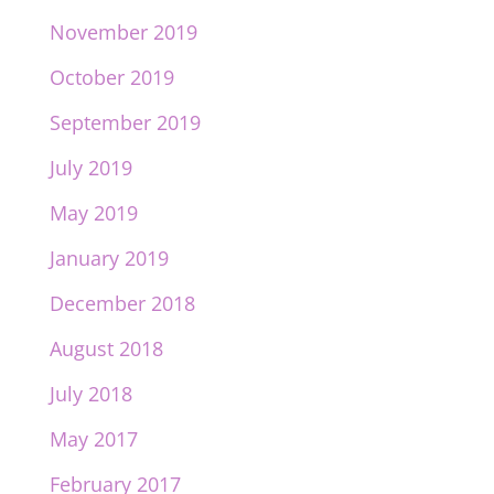
November 2019
October 2019
September 2019
July 2019
May 2019
January 2019
December 2018
August 2018
July 2018
May 2017
February 2017