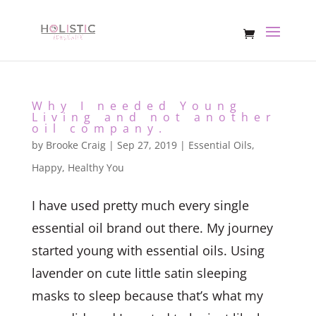
Why I needed Young
Living and not another
oil company.
by
Brooke Craig
|
Sep 27, 2019
|
Essential Oils
,
Happy, Healthy You
I have used pretty much every single
essential oil brand out there. My journey
started young with essential oils. Using
lavender on cute little satin sleeping
masks to sleep because that’s what my