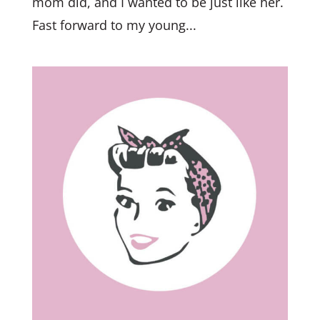
mom did, and I wanted to be just like her.
Fast forward to my young...