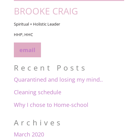
BROOKE CRAIG
Spiritual + Holistic Leader
HHP, HHC
email
Recent Posts
Quarantined and losing my mind..
Cleaning schedule
Why I chose to Home-school
Archives
March 2020