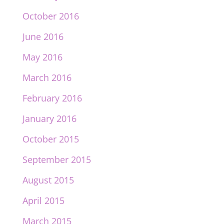
October 2016
June 2016
May 2016
March 2016
February 2016
January 2016
October 2015
September 2015
August 2015
April 2015
March 2015