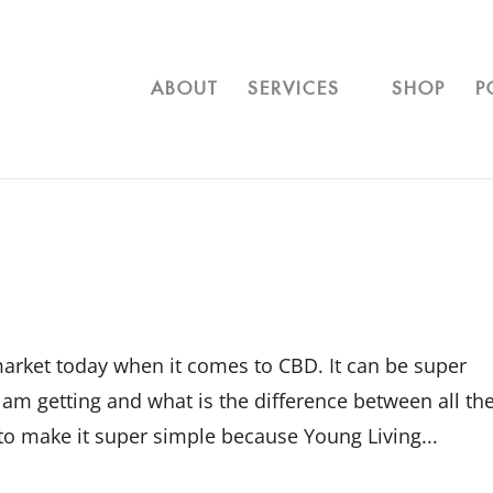
ABOUT
SERVICES
SHOP
P
arket today when it comes to CBD. It can be super
m getting and what is the difference between all th
 to make it super simple because Young Living...