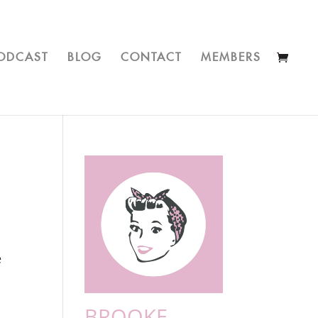
ODCAST
BLOG
CONTACT
MEMBERS
e
BROOKE