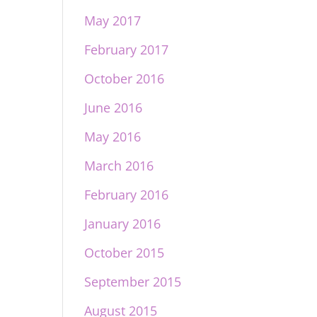
May 2017
February 2017
October 2016
June 2016
May 2016
March 2016
February 2016
January 2016
October 2015
September 2015
August 2015