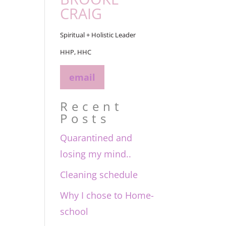
CRAIG
Spiritual + Holistic Leader
HHP, HHC
email
Recent
Posts
Quarantined and
losing my mind..
Cleaning schedule
Why I chose to Home-
school