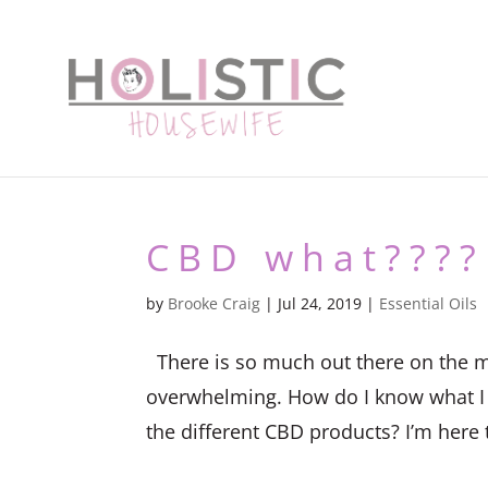
CBD what????
by
Brooke Craig
|
Jul 24, 2019
|
Essential Oils
There is so much out there on the m
overwhelming. How do I know what I a
the different CBD products? I’m here