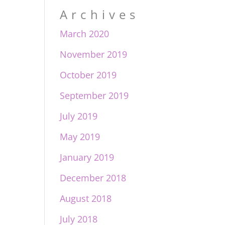
Archives
March 2020
November 2019
October 2019
September 2019
July 2019
May 2019
January 2019
December 2018
August 2018
July 2018