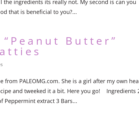
the ingredients its really not. My second is can you
od that is beneficial to you?...
 “Peanut Butter”
atties
es
e from PALEOMG.com. She is a girl after my own hear
ecipe and tweeked it a bit. Here you go! Ingredients 
f Peppermint extract 3 Bars...