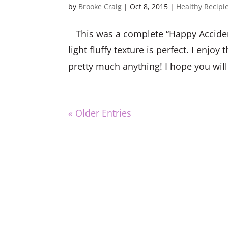
by
Brooke Craig
|
Oct 8, 2015
|
Healthy Recipi
This was a complete “Happy Acciden
light fluffy texture is perfect. I en
pretty much anything! I hope you will
« Older Entries