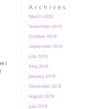
Archives
March 2020
November 2019
October 2019
September 2019
July 2019
t! I
May 2019
2
January 2019
December 2018
August 2018
July 2018