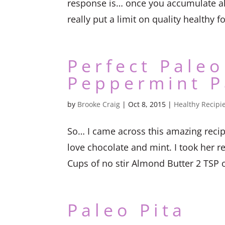
response is… once you accumulate all 
really put a limit on quality healthy fo
Perfect Paleo
Peppermint P
by
Brooke Craig
|
Oct 8, 2015
|
Healthy Recipi
So… I came across this amazing recip
love chocolate and mint. I took her r
Cups of no stir Almond Butter 2 TSP o
Paleo Pita