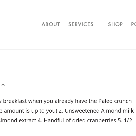
ABOUT
SERVICES
SHOP
P
ies
hy breakfast when you already have the Paleo crunch
he amount is up to you) 2. Unsweetened Almond milk
lmond extract 4. Handful of dried cranberries 5. 1/2