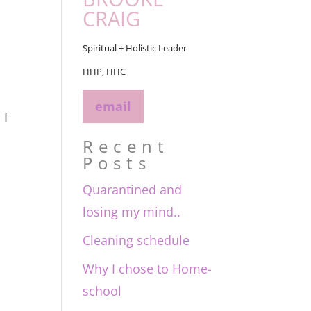
CRAIG
Spiritual + Holistic Leader
HHP, HHC
email
 I
Recent
Posts
Quarantined and
losing my mind..
Cleaning schedule
Why I chose to Home-
school