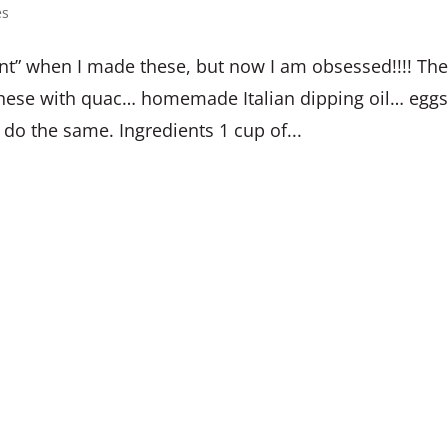
es
t” when I made these, but now I am obsessed!!!! Th
joy these with quac… homemade Italian dipping oil… egg
 do the same. Ingredients 1 cup of...