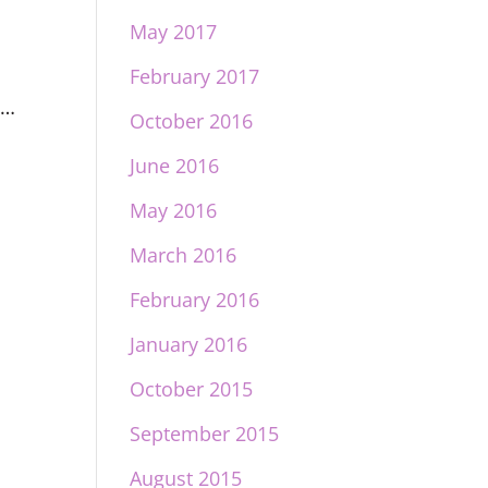
May 2017
e
February 2017
s…
October 2016
June 2016
May 2016
March 2016
February 2016
January 2016
October 2015
September 2015
August 2015