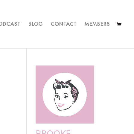
ODCAST
BLOG
CONTACT
MEMBERS
BROOKE