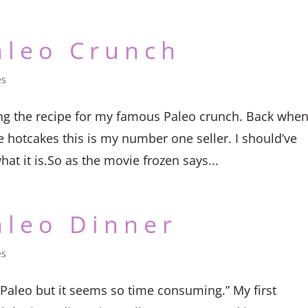
aleo Crunch
es
ng the recipe for my famous Paleo crunch. Back when
e hotcakes this is my number one seller. I should’ve
hat it is.So as the movie frozen says...
aleo Dinner
es
 Paleo but it seems so time consuming.” My first