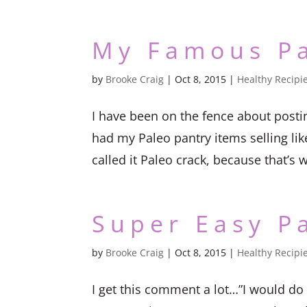
My Famous P
by
Brooke Craig
|
Oct 8, 2015
|
Healthy Recipi
I have been on the fence about posti
had my Paleo pantry items selling lik
called it Paleo crack, because that’s w
Super Easy P
by
Brooke Craig
|
Oct 8, 2015
|
Healthy Recipi
I get this comment a lot…”I would do