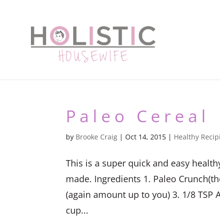
Paleo Cereal
by
Brooke Craig
|
Oct 14, 2015
|
Healthy Recip
This is a super quick and easy healt
made. Ingredients 1. Paleo Crunch(t
(again amount up to you) 3. 1/8 TSP A
cup...