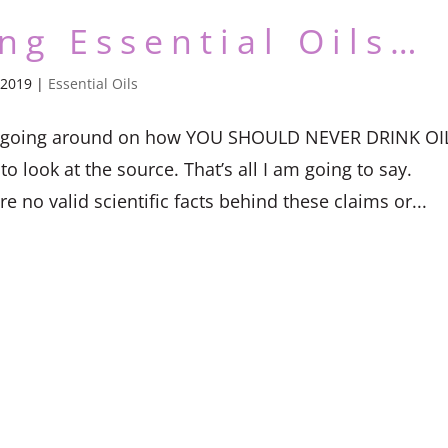
ing Essential Oils…
 2019
|
Essential Oils
ticle going around on how YOU SHOULD NEVER DRINK OI
o look at the source. That’s all I am going to say.
e no valid scientific facts behind these claims or...