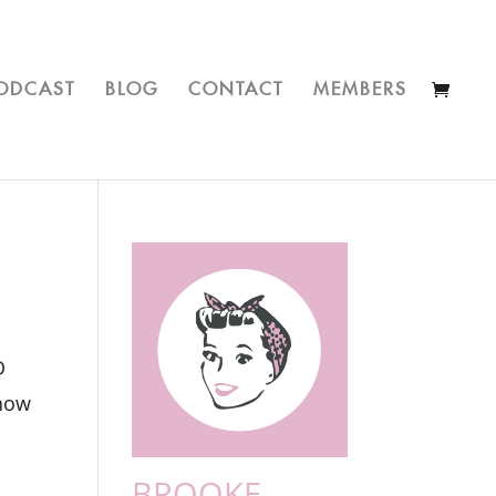
ODCAST
BLOG
CONTACT
MEMBERS
D
know
BROOKE