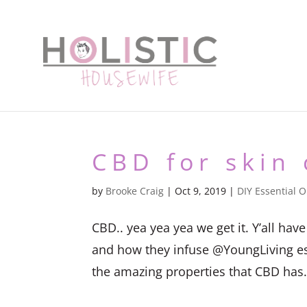
CBD for skin 
by
Brooke Craig
|
Oct 9, 2019
|
DIY Essential O
CBD.. yea yea yea we get it. Y’all h
and how they infuse @YoungLiving essen
the amazing properties that CBD has. G