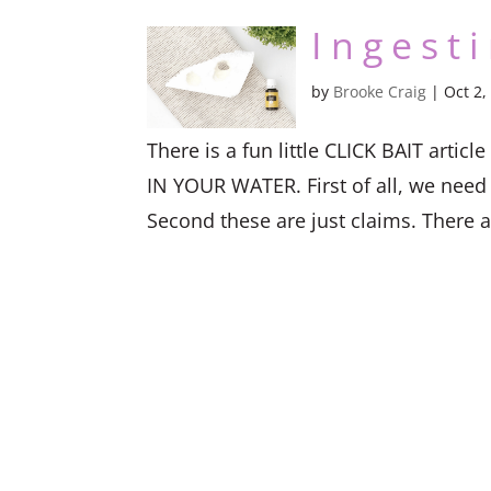
Ingest
by
Brooke Craig
|
Oct 2,
There is a fun little CLICK BAIT ar
IN YOUR WATER. First of all, we need t
Second these are just claims. There ar