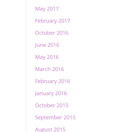
May 2017
February 2017
October 2016
June 2016
May 2016
March 2016
February 2016
January 2016
October 2015
September 2015
August 2015