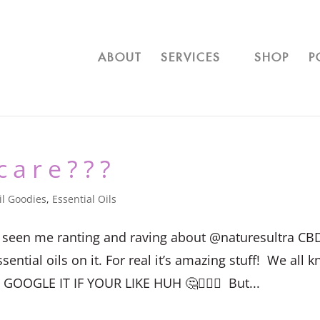
ABOUT
SERVICES
SHOP
P
care???
il Goodies
,
Essential Oils
ave seen me ranting and raving about @naturesultra CB
tial oils on it. For real it’s amazing stuff!⁣ ⁣ We all 
OOGLE IT IF YOUR LIKE HUH 🤔🤷🏻‍♀️⁣ ⁣ But...