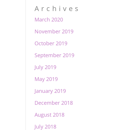
Archives
March 2020
November 2019
October 2019
September 2019
July 2019
May 2019
January 2019
December 2018
August 2018
July 2018