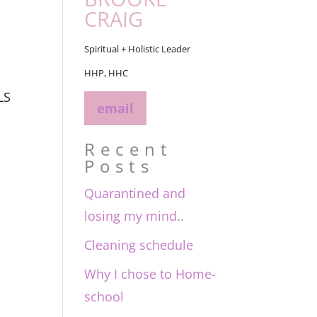
CRAIG
Spiritual + Holistic Leader
HHP, HHC
LS
email
Recent
Posts
Quarantined and
losing my mind..
Cleaning schedule
Why I chose to Home-
school